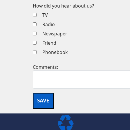
How did you hear about us?
TV
Radio
Newspaper
Friend
Phonebook
Comments: