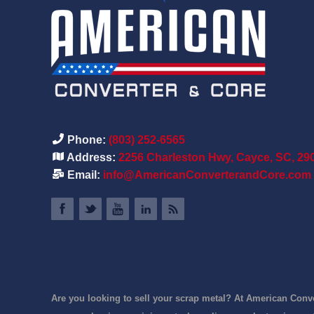
Phone:
(803) 252-6565
Address:
2256 Charleston Hwy, Cayce, SC, 29
Email:
info@AmericanConverterandCore.com