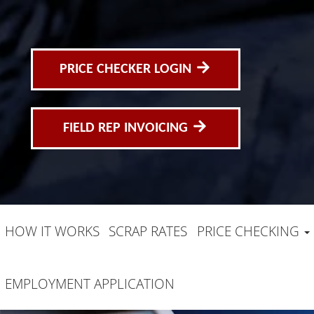
PRICE CHECKER LOGIN
FIELD REP INVOICING
HOW IT WORKS
SCRAP RATES
PRICE CHECKING
EMPLOYMENT APPLICATION