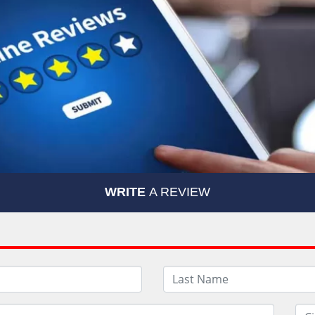
WRITE
A REVIEW