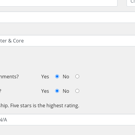
omments?
Yes
No
?
Yes
No
ip. Five stars is the highest rating.