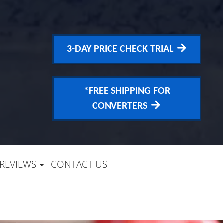
3-DAY PRICE CHECK TRIAL
*FREE SHIPPING FOR
CONVERTERS
REVIEWS
CONTACT US