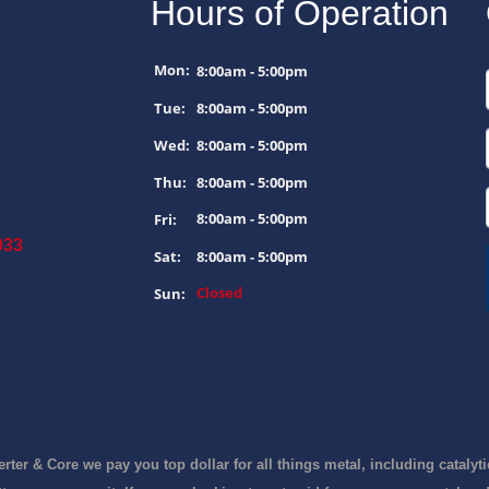
Hours of Operation
Mon:
8:00am - 5:00pm
Tue:
8:00am - 5:00pm
Wed:
8:00am - 5:00pm
Thu:
8:00am - 5:00pm
8:00am - 5:00pm
Fri:
033
Sat:
8:00am - 5:00pm
Closed
Sun: