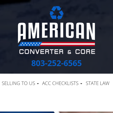
803-252-6565
SELLING TO US
ACC CHECKLISTS
STATE LAW