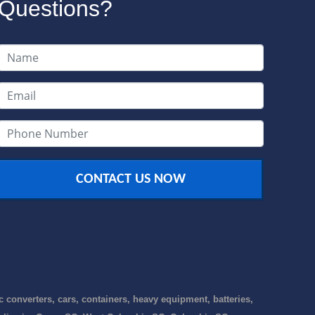
Questions?
CONTACT US NOW