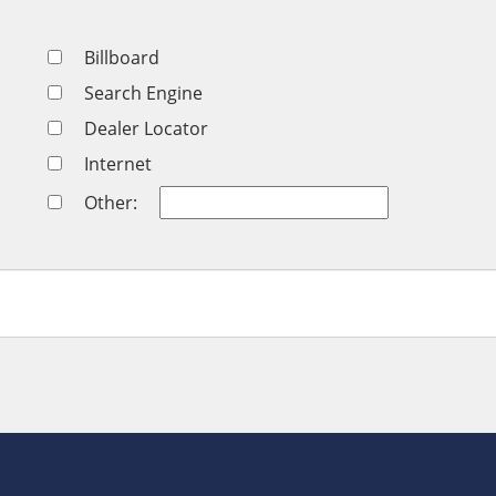
Billboard
Search Engine
Dealer Locator
Internet
Other: