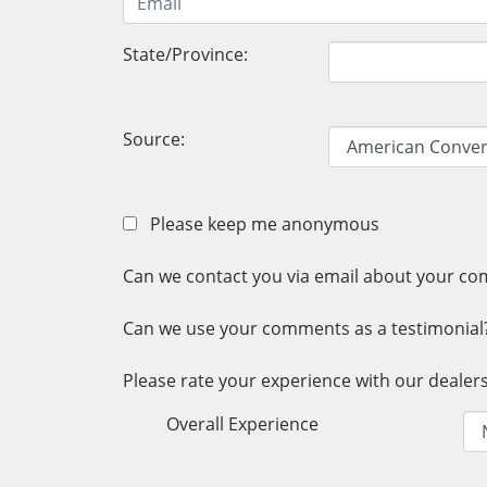
State/Province:
Source:
Please keep me anonymous
Can we contact you via email about your c
Can we use your comments as a testimonial
Please rate your experience with our dealersh
Overall Experience